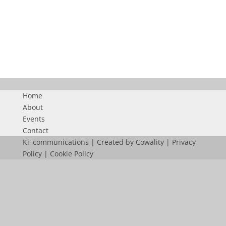
CONGRES
Home
About
Events
Contact
Ki' communications | Created by
Cowality
|
Privacy
Policy
|
Cookie Policy