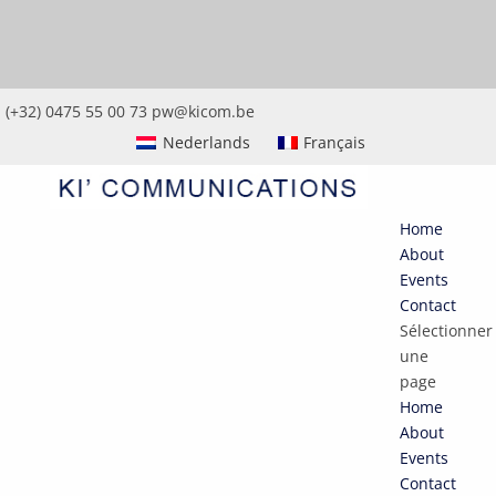
(+32) 0475 55 00 73
pw@kicom.be
Nederlands
Français
Home
About
Events
Contact
Sélectionner
une
page
Home
About
Events
Contact