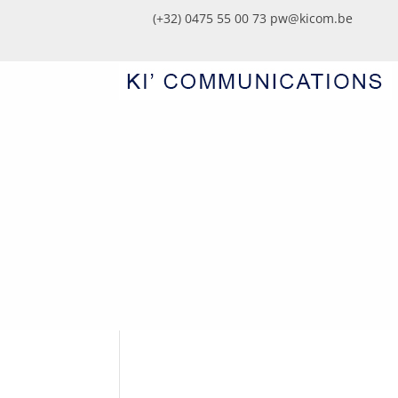
(+32) 0475 55 00 73
pw@kicom.be
JWD_7928-FACILITY