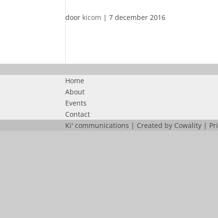
door
kicom
|
7 december 2016
Home
About
Events
Contact
Ki' communications | Created by
Cowality
|
Pr