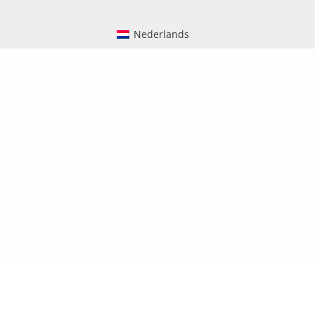
Nederlands