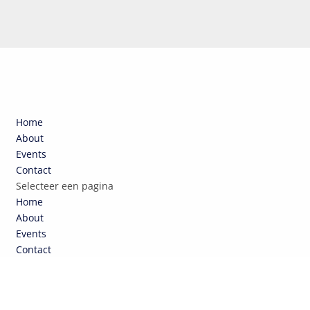
Home
About
Events
Contact
Selecteer een pagina
Home
About
Events
Contact
TOUR