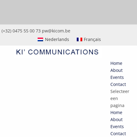
(+32) 0475 55 00 73
pw@kicom.be
Nederlands
Français
Home
About
Events
Contact
Selecteer
een
pagina
Home
About
Events
Contact