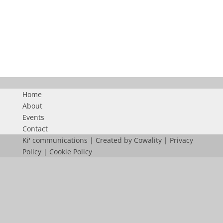
FN36_NL
Home
About
Events
Contact
Ki' communications | Created by
Cowality
|
Privacy
Policy
|
Cookie Policy