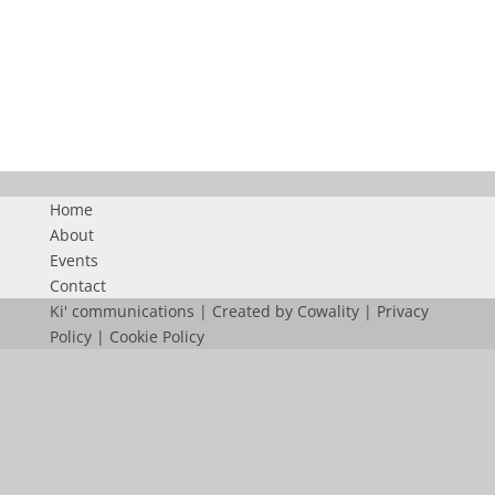
PARKING POP UP
Home
About
Events
Contact
Ki' communications | Created by
Cowality
|
Privacy
Policy
|
Cookie Policy