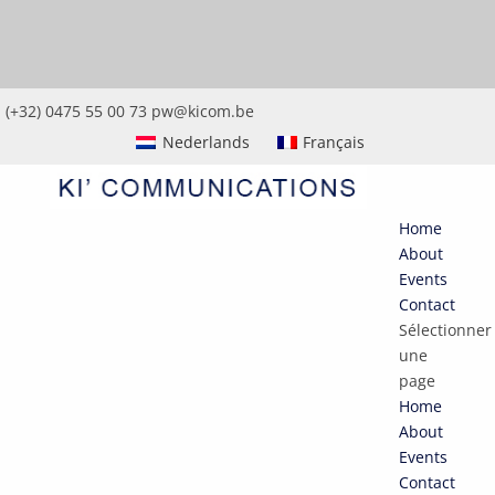
(+32) 0475 55 00 73
pw@kicom.be
Nederlands
Français
Home
About
Events
Contact
Sélectionner
une
page
Home
About
Events
Contact