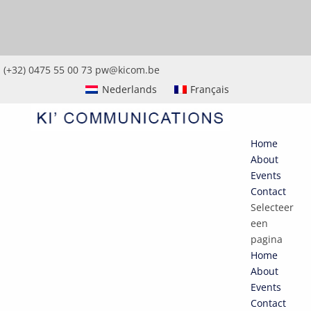
(+32) 0475 55 00 73
pw@kicom.be
Nederlands
Français
Home
About
Events
Contact
Selecteer
een
pagina
Home
About
Events
Contact