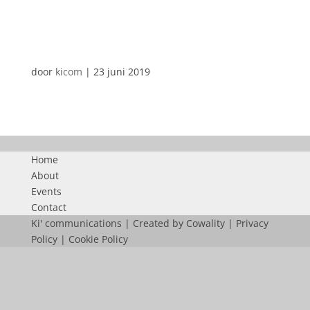
LOGO-FACILITY-TOPICS
door
kicom
|
23 juni 2019
Home
About
Events
Contact
Ki' communications | Created by
Cowality
|
Privacy
Policy
|
Cookie Policy