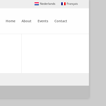
Nederlands
Français
Home
About
Events
Contact