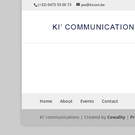
(+32) 0475 55 00 73
pw@kicom.be
DHOW
Home
About
Events
Contact
Ki' communications | Created by
Cowality
|
Pr