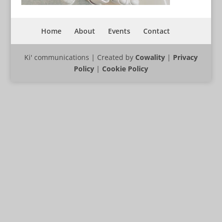
Home
About
Events
Contact
Ki' communications | Created by
Cowality
|
Privacy
Policy
|
Cookie Policy