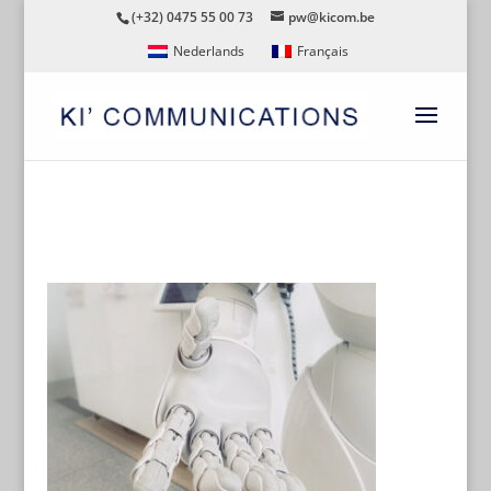
(+32) 0475 55 00 73
pw@kicom.be
Nederlands
Français
AI