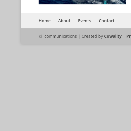
Home
About
Events
Contact
Ki' communications | Created by
Cowality
|
Pr