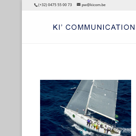
(+32) 0475 55 00 73
pw@kicom.be
CHAQWA-SAILING