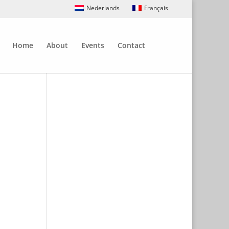
Nederlands
Français
Home
About
Events
Contact