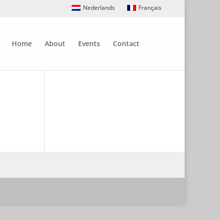
Nederlands
Français
Home
About
Events
Contact