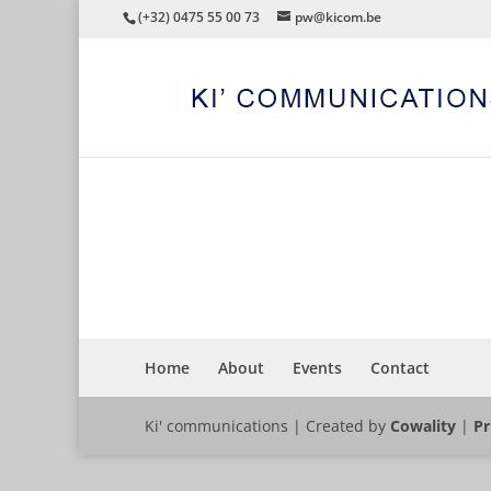
(+32) 0475 55 00 73
pw@kicom.be
CONGRES
Home
About
Events
Contact
Ki' communications | Created by
Cowality
|
Pr