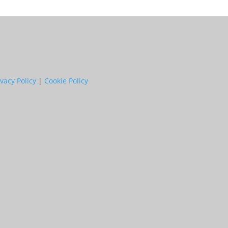
ivacy Policy
|
Cookie Policy