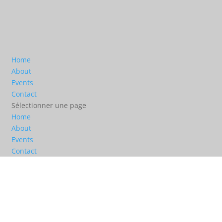
Home
About
Events
Contact
Sélectionner une page
Home
About
Events
Contact