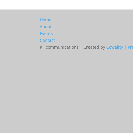
Home
About
Events
Contact
Ki' communications | Created by
Cowality
|
Pr