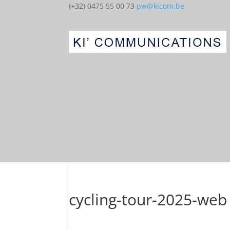
(+32) 0475 55 00 73
pw@kicom.be
cycling-tour-2025-web