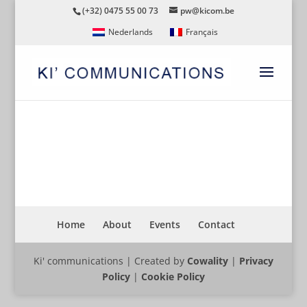
(+32) 0475 55 00 73
pw@kicom.be
Nederlands
Français
CYCLING
Home
About
Events
Contact
Ki' communications | Created by
Cowality
|
Privacy
Policy
|
Cookie Policy