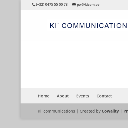
(+32) 0475 55 00 73
pw@kicom.be
FACILITYTOPICS
Home
About
Events
Contact
Ki' communications | Created by
Cowality
|
Pr