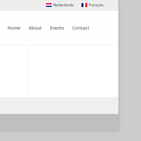
Nederlands
Français
Home
About
Events
Contact