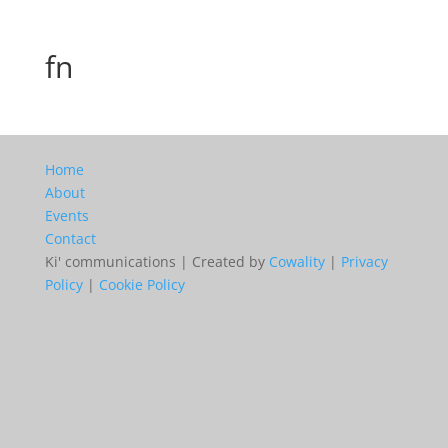
fn
Home
About
Events
Contact
Ki' communications | Created by
Cowality
|
Privacy
Policy
|
Cookie Policy