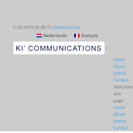
(+32) 0475 55 00 73
pw@kicom.be
Nederlands
Français
Home
About
Events
Contact
Sélection
une
page
Home
About
Events
Contact