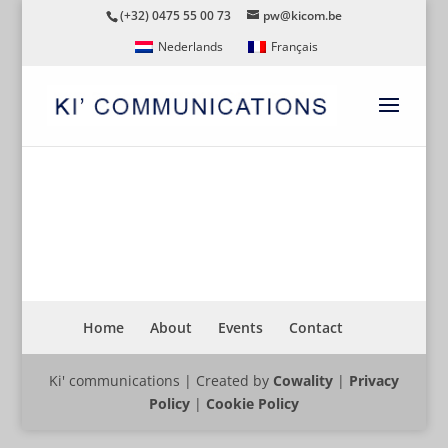
(+32) 0475 55 00 73
pw@kicom.be
Nederlands
Français
FN44
Home
About
Events
Contact
Ki' communications | Created by
Cowality
|
Privacy
Policy
|
Cookie Policy