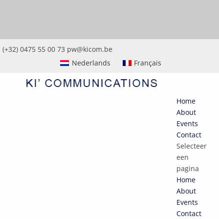
(+32) 0475 55 00 73
pw@kicom.be
Nederlands
Français
Home
About
Events
Contact
Selecteer
een
pagina
Home
About
Events
Contact