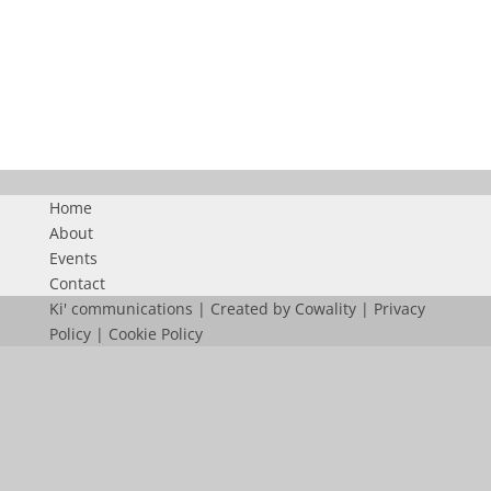
KICOMDUBAI
Home
About
Events
Contact
Ki' communications | Created by
Cowality
|
Privacy
Policy
|
Cookie Policy