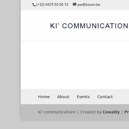
(+32) 0475 55 00 73
pw@kicom.be
SEMINAR
Home
About
Events
Contact
Ki' communications | Created by
Cowality
|
Pr