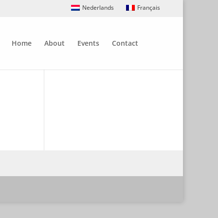
Nederlands
Français
Home
About
Events
Contact