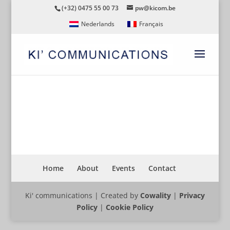
(+32) 0475 55 00 73
pw@kicom.be
Nederlands
Français
STUDY TRIP DUBAI BELGIE
Home
About
Events
Contact
Ki' communications | Created by
Cowality
|
Privacy
Policy
|
Cookie Policy