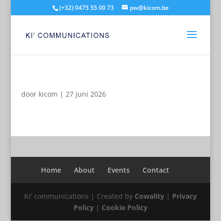
(+32) 0475 55 00 73
pw@kicom.be
door
kicom
|
27 juni 2026
Home
About
Events
Contact
Ki' communications | Created by
Cowality
|
Privacy
Policy
|
Cookie Policy