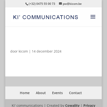
(+32) 0475 55 00 73
pw@kicom.be
AUTOMATISCHE CONCEPTEN
door
kicom
|
14 december 2024
Home
About
Events
Contact
Ki' communications | Created by
Cowality
|
Privacy