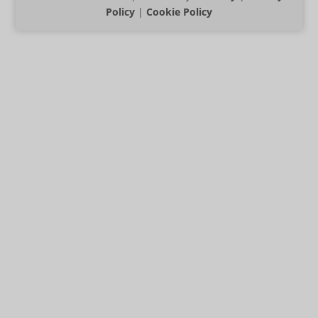
Policy
|
Cookie Policy