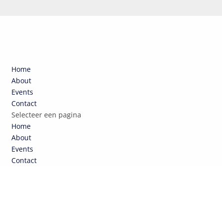
Home
About
Events
Contact
Selecteer een pagina
Home
About
Events
Contact
NCEPTEN