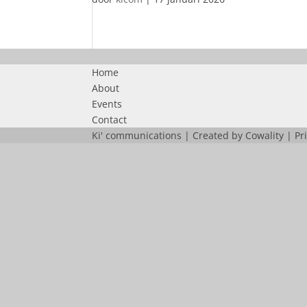
Home
About
Events
Contact
Ki' communications | Created by
Cowality
|
Pr