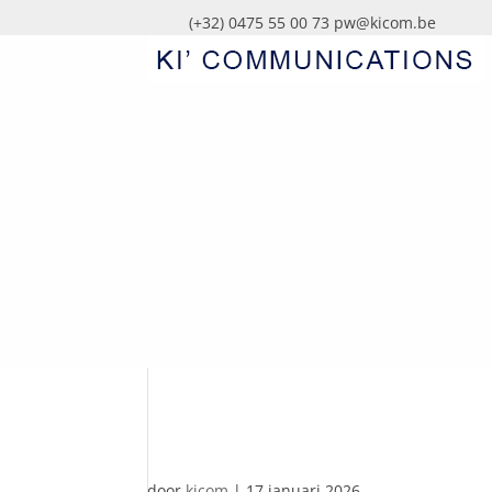
(+32) 0475 55 00 73
pw@kicom.be
AUTOMATISCHE CO
door
kicom
|
17 januari 2026