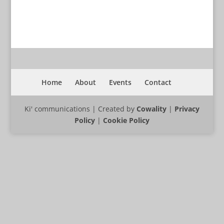
Home
About
Events
Contact
Ki' communications | Created by
Cowality
|
Privacy
Policy
|
Cookie Policy