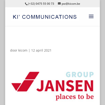
(+32) 0475 55 00 73
pw@kicom.be
AUTOMATISCHE CONCEPTEN
door
kicom
|
12 april 2021