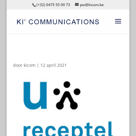
(+32) 0475 55 00 73
pw@kicom.be
AUTOMATISCHE CONCEPTEN
door
kicom
|
12 april 2021