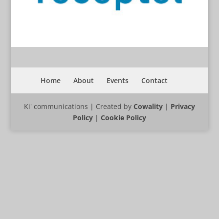
Home
About
Events
Contact
Ki' communications | Created by
Cowality
|
Privacy
Policy
|
Cookie Policy