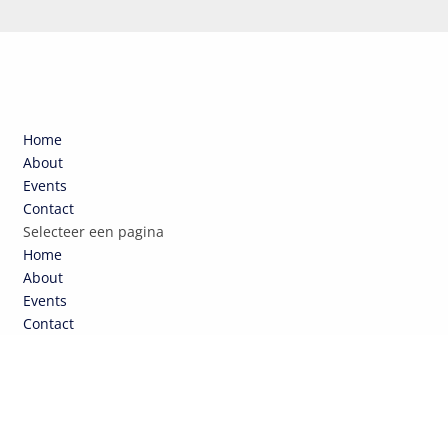
Home
About
Events
Contact
Selecteer een pagina
Home
About
Events
Contact
NCEPTEN