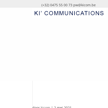
(+32) 0475 55 00 73
pw@kicom.be
AUTOMATISCHE CO
door
kicom
|
2 mei 2021