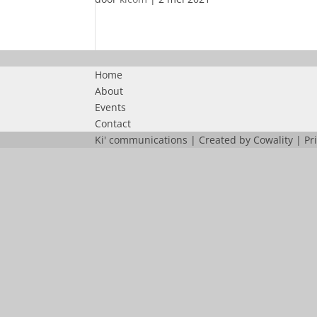
Home
About
Events
Contact
Ki' communications | Created by
Cowality
|
Pr