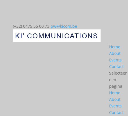
(+32) 0475 55 00 73
pw@kicom.be
Home
About
Events
Contact
Selecteer
een
pagina
Home
About
Events
Contact