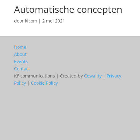
Automatische concepten
door
kicom
|
2 mei 2021
Home
About
Events
Contact
Ki' communications | Created by
Cowality
|
Privacy
Policy
|
Cookie Policy