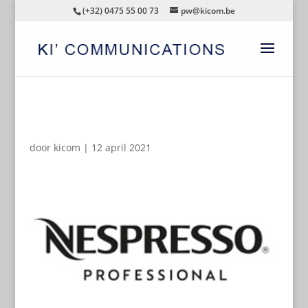
(+32) 0475 55 00 73
pw@kicom.be
AUTOMATISCHE CONCEPTEN
door
kicom
|
12 april 2021