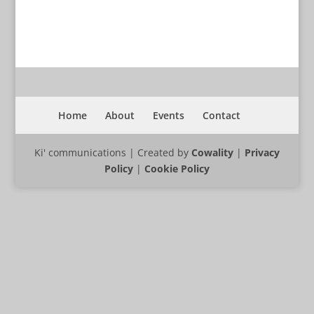
Home
About
Events
Contact
Ki' communications | Created by
Cowality
|
Privacy
Policy
|
Cookie Policy