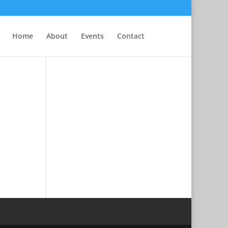
Home
About
Events
Contact