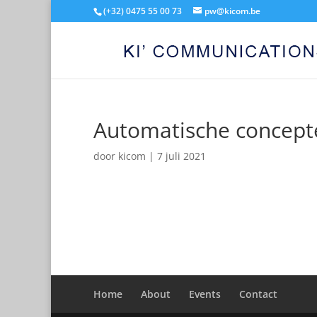
(+32) 0475 55 00 73
pw@kicom.be
Automatische concept
door
kicom
|
7 juli 2021
Home
About
Events
Contact