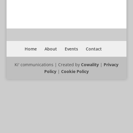
Home
About
Events
Contact
Ki' communications | Created by
Cowality
|
Privacy
Policy
|
Cookie Policy