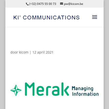
(+32) 0475 55 00 73
pw@kicom.be
AUTOMATISCHE CONCEPTEN
door
kicom
|
12 april 2021