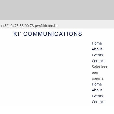
(+32) 0475 55 00 73
pw@kicom.be
Home
About
Events
Contact
Selecteer
een
pagina
Home
About
Events
Contact