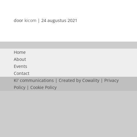
AUTOMATISCHE CONCEPTEN
door
kicom
|
24 augustus 2021
Home
About
Events
Contact
Ki' communications | Created by
Cowality
|
Privacy
Policy
|
Cookie Policy