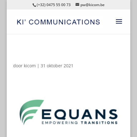
(+32) 0475 55 00 73
pw@kicom.be
AUTOMATISCHE CONCEPTEN
door
kicom
|
31 oktober 2021