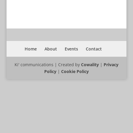
Home
About
Events
Contact
Ki' communications | Created by
Cowality
|
Privacy
Policy
|
Cookie Policy