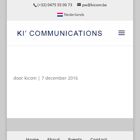
(+32) 0475 55 00 73
pw@kicom.be
Nederlands
JWD_7404-FACILITYTOUR
door
kicom
|
7 december 2016
Home
About
Events
Contact