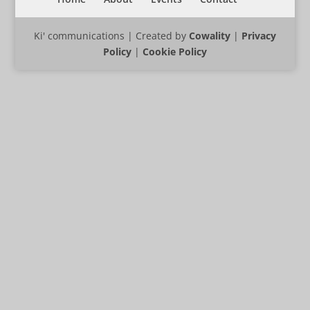
Ki' communications | Created by
Cowality
|
Privacy
Policy
|
Cookie Policy