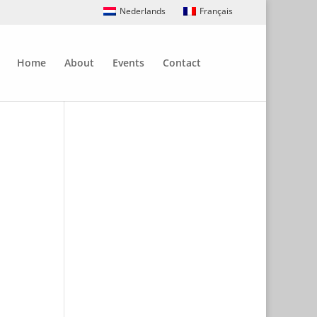
Nederlands
Français
Home
About
Events
Contact