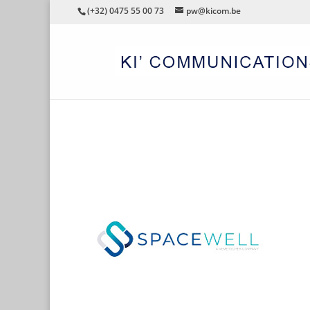
(+32) 0475 55 00 73
pw@kicom.be
SPACEWELL