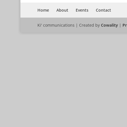
Home
About
Events
Contact
Ki' communications | Created by
Cowality
|
Pr