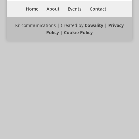
Home
About
Events
Contact
Ki' communications | Created by
Cowality
|
Privacy
Policy
|
Cookie Policy