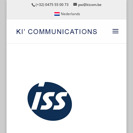
(+32) 0475 55 00 73
pw@kicom.be
Nederlands
ISS