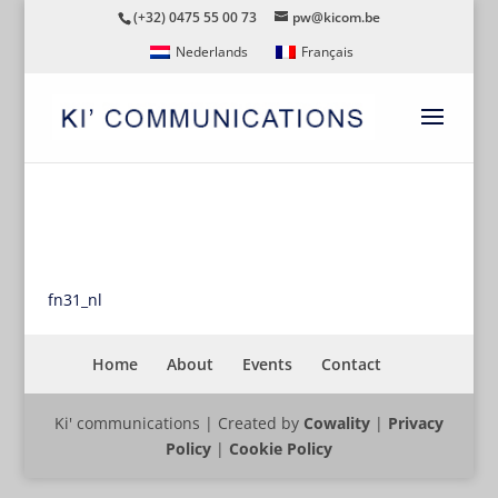
(+32) 0475 55 00 73
pw@kicom.be
Nederlands
Français
FN31_NL
fn31_nl
Home
About
Events
Contact
Ki' communications | Created by
Cowality
|
Privacy
Policy
|
Cookie Policy