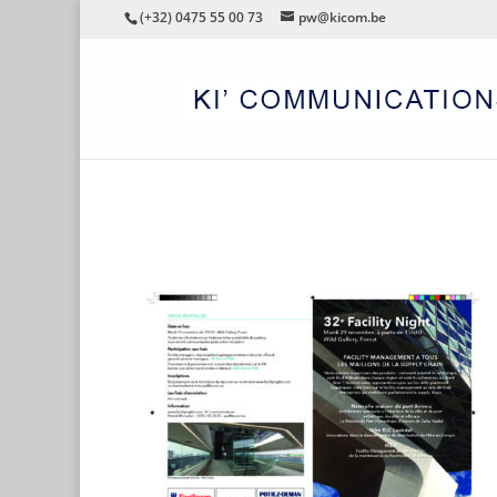
(+32) 0475 55 00 73
pw@kicom.be
FN32_FR