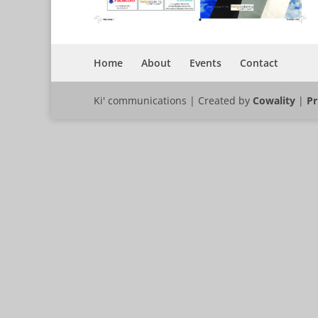
Home
About
Events
Contact
Ki' communications | Created by
Cowality
|
Pr