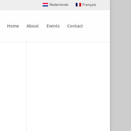
Nederlands
Français
Home
About
Events
Contact