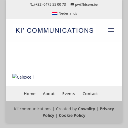
(+32) 0475 55 00 73
pw@kicom.be
Nederlands
CALEXCELL
Home
About
Events
Contact
Ki' communications | Created by
Cowality
|
Privacy
Policy
|
Cookie Policy