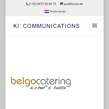
(+32) 0475 55 00 73
pw@kicom.be
Nederlands
BELGOCATERING