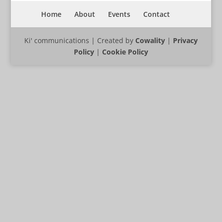
Home
About
Events
Contact
Ki' communications | Created by
Cowality
|
Privacy
Policy
|
Cookie Policy