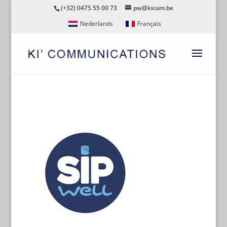
(+32) 0475 55 00 73
pw@kicom.be
Nederlands
Français
SIPWELL