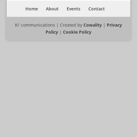
Home
About
Events
Contact
Ki' communications | Created by
Cowality
|
Privacy
Policy
|
Cookie Policy