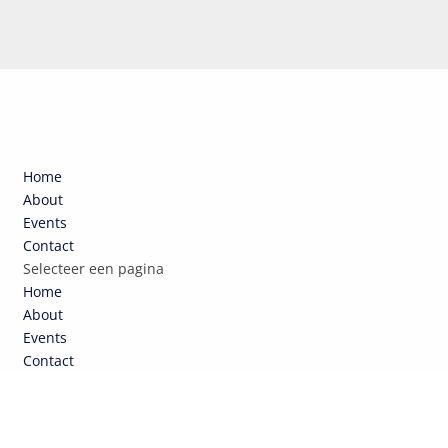
Home
About
Events
Contact
Selecteer een pagina
Home
About
Events
Contact