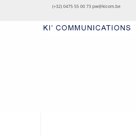
(+32) 0475 55 00 73
pw@kicom.be
WHITE_SIGNATURE