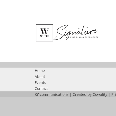
Home
About
Events
Contact
Ki' communications | Created by
Cowality
|
Pr