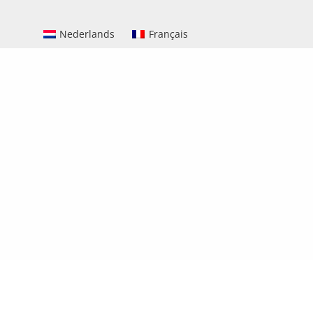
Nederlands
Français