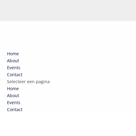
Home
About
Events
Contact
Selecteer een pagina
Home
About
Events
Contact