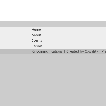
Home
About
Events
Contact
Ki' communications | Created by
Cowality
|
Pr