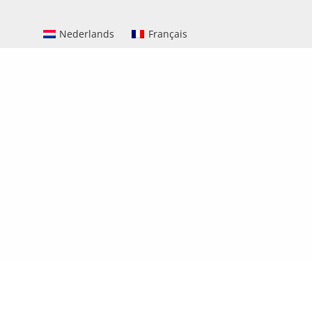
Nederlands
Français