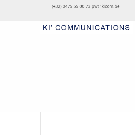
(+32) 0475 55 00 73
pw@kicom.be
KICOM50THEMA