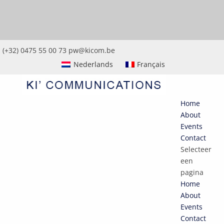
(+32) 0475 55 00 73
pw@kicom.be
Nederlands
Français
Home
About
Events
Contact
Selecteer
een
pagina
Home
About
Events
Contact