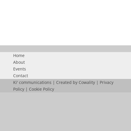
BURJ
Home
About
Events
Contact
Ki' communications | Created by
Cowality
|
Privacy
Policy
|
Cookie Policy