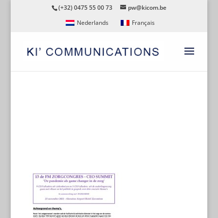
(+32) 0475 55 00 73
pw@kicom.be
Nederlands
Français
CEO-SUMMIT-ALGEMEEN-
DOCUMENT-WEBSITE-NL-
191021