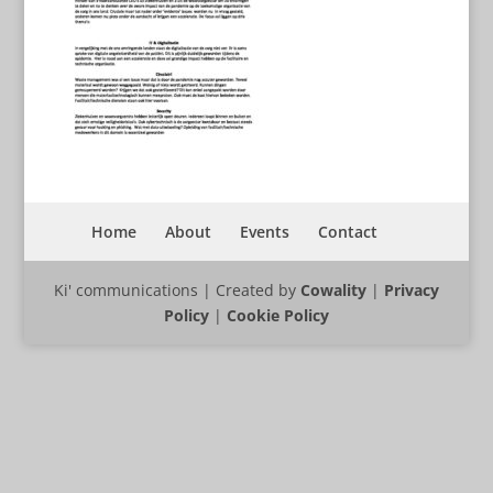
Home
About
Events
Contact
Ki' communications | Created by
Cowality
|
Privacy
Policy
|
Cookie Policy