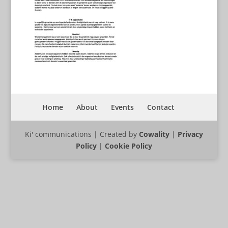
Home
About
Events
Contact
Ki' communications | Created by
Cowality
|
Privacy
Policy
|
Cookie Policy