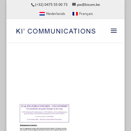
(+32) 0475 55 00 73
pw@kicom.be
Nederlands
Français
CEO-SUMMIT-ALGEMEEN-
DOCUMENT-WEBSITE-NL-
191021