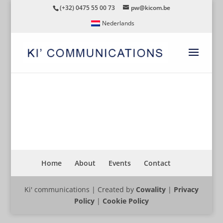
(+32) 0475 55 00 73
pw@kicom.be
Nederlands
ARCADIS
Home
About
Events
Contact
Ki' communications | Created by
Cowality
|
Privacy
Policy
|
Cookie Policy