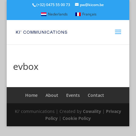
(+32) 0475 55 00 73
pw@kicom.be
Nederlands
Français
evbox
Home
About
Events
Contact
Ki' communications | Created by
Cowality
|
Privacy
Policy
|
Cookie Policy