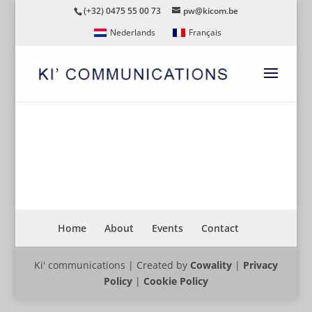
(+32) 0475 55 00 73
pw@kicom.be
Nederlands
Français
CYCLING
Home
About
Events
Contact
Ki' communications | Created by
Cowality
|
Privacy
Policy
|
Cookie Policy