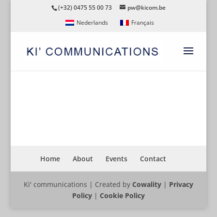
(+32) 0475 55 00 73
pw@kicom.be
Nederlands
Français
CYCLING26
Home
About
Events
Contact
Ki' communications | Created by
Cowality
|
Privacy
Policy
|
Cookie Policy