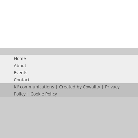
FN50
Home
About
Events
Contact
Ki' communications | Created by
Cowality
|
Privacy
Policy
|
Cookie Policy