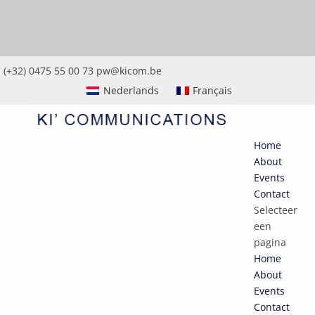
(+32) 0475 55 00 73
pw@kicom.be
Nederlands
Français
Home
About
Events
Contact
Selecteer
een
pagina
Home
About
Events
Contact