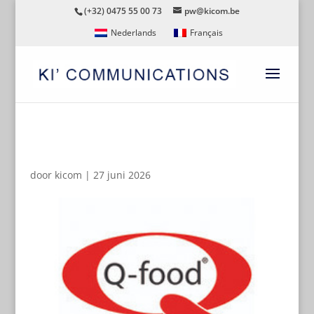
(+32) 0475 55 00 73
pw@kicom.be
Nederlands
Français
QFOOD
door
kicom
|
27 juni 2026