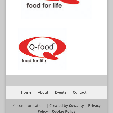
Home
About
Events
Contact
Ki' communications | Created by
Cowality
|
Privacy
Policy
|
Cookie Policy