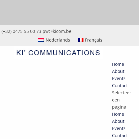
(+32) 0475 55 00 73
pw@kicom.be
Nederlands
Français
Home
About
Events
Contact
Selecteer
een
pagina
Home
About
Events
Contact