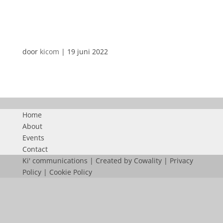
CLEANLEASE
door
kicom
|
19 juni 2022
Home
About
Events
Contact
Ki' communications | Created by
Cowality
|
Privacy
Policy
|
Cookie Policy