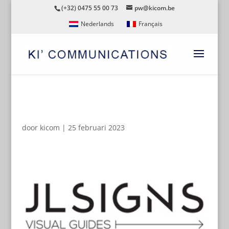
(+32) 0475 55 00 73
pw@kicom.be
Nederlands
Français
JLSIGNS
door
kicom
|
25 februari 2023