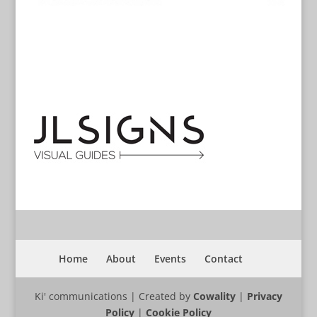
Home
About
Events
Contact
Ki' communications | Created by
Cowality
|
Privacy
Policy
|
Cookie Policy